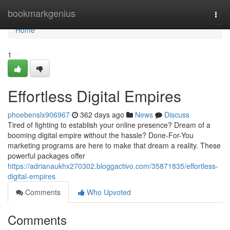
Home
bookmarkgenius
Togg
navi
Home
1
Effortless Digital Empires
phoebenslx906967
362 days ago
News
Discuss
Tired of fighting to establish your online presence? Dream of a
booming digital empire without the hassle? Done-For-You
marketing programs are here to make that dream a reality. These
powerful packages offer
https://adrianaukhx270302.bloggactivo.com/35871835/effortless-
digital-empires
Comments
Who Upvoted
Comments