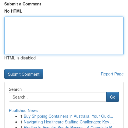
Submit a Comment
No HTML
HTML is disabled
Report Page
Search
Go
Published News
1
Buy Shipping Containers in Australia: Your Guid...
1
Navigating Healthcare Staffing Challenges: Key ...
1
Finding in Acquire Sports Passes : A Complete R...