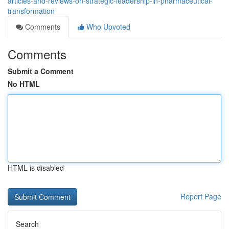
articles-and-reviews-on-strategic-leadership-in-pharmaceutical-
transformation
Comments
Who Upvoted
Comments
Submit a Comment
No HTML
HTML is disabled
Report Page
Search