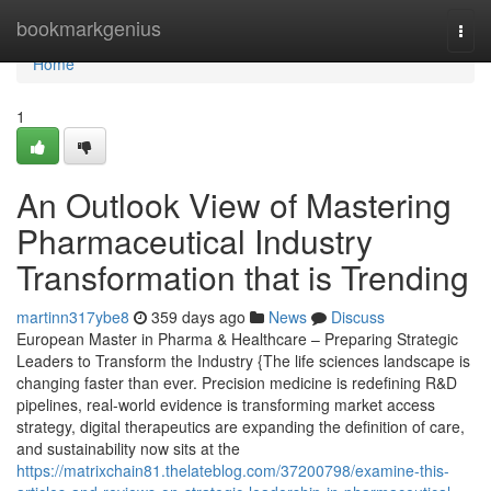
Home
bookmarkgenius
Togg
navi
Home
1
An Outlook View of Mastering
Pharmaceutical Industry
Transformation that is Trending
martinn317ybe8
359 days ago
News
Discuss
European Master in Pharma & Healthcare – Preparing Strategic
Leaders to Transform the Industry {The life sciences landscape is
changing faster than ever. Precision medicine is redefining R&D
pipelines, real-world evidence is transforming market access
strategy, digital therapeutics are expanding the definition of care,
and sustainability now sits at the
https://matrixchain81.thelateblog.com/37200798/examine-this-