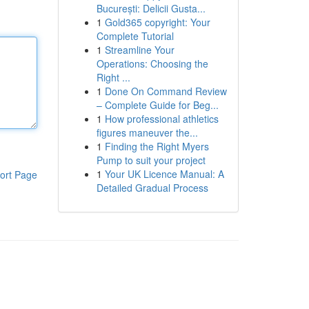
București: Delicii Gusta...
1
Gold365 copyright: Your
Complete Tutorial
1
Streamline Your
Operations: Choosing the
Right ...
1
Done On Command Review
– Complete Guide for Beg...
1
How professional athletics
figures maneuver the...
1
Finding the Right Myers
Pump to suit your project
1
Your UK Licence Manual: A
ort Page
Detailed Gradual Process