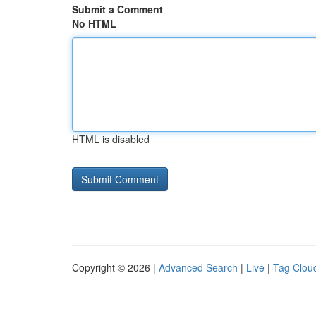
Submit a Comment
No HTML
HTML is disabled
Copyright © 2026 |
Advanced Search
|
Live
|
Tag Clou