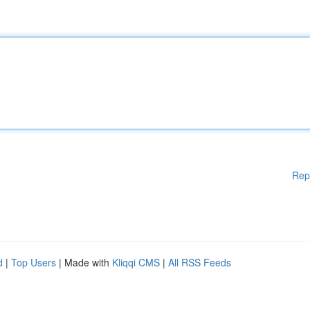
Rep
d
|
Top Users
| Made with
Kliqqi CMS
|
All RSS Feeds