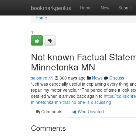
Home
bookmarkgenius
Home
New
Submit
Home
1
Not known Factual State
Minnetonka MN
salomeqt49
360 days ago
News
Discuss
"Jeff was especially useful in explaining every thing a
repair my motor vehicle." "The period of time it look 
detailed when it arrived back again to
https://collisio
minnetonka-mn-that-no-one-is-discussing
Comments
Who Upvoted
Comments