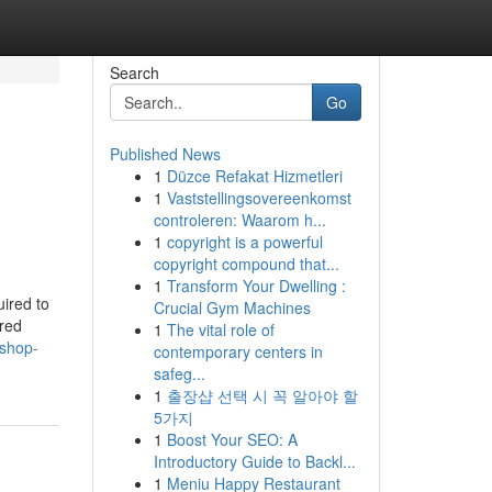
Search
Go
Published News
1
Düzce Refakat Hizmetleri
1
Vaststellingsovereenkomst
controleren: Waarom h...
1
copyright is a powerful
copyright compound that...
1
Transform Your Dwelling :
uired to
Crucial Gym Machines
ared
1
The vital role of
-shop-
contemporary centers in
safeg...
1
출장샵 선택 시 꼭 알아야 할
5가지
1
Boost Your SEO: A
Introductory Guide to Backl...
1
Meniu Happy Restaurant