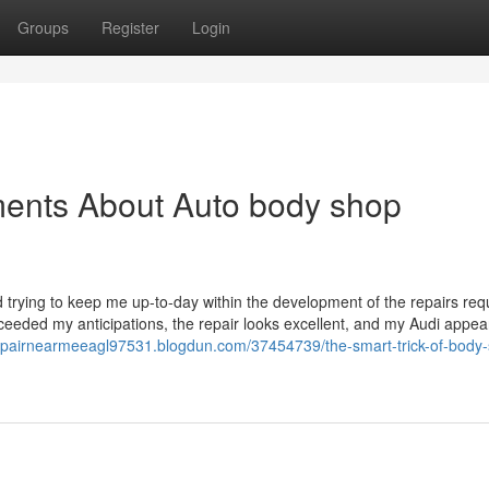
Groups
Register
Login
ments About Auto body shop
nd trying to keep me up-to-day within the development of the repairs req
exceeded my anticipations, the repair looks excellent, and my Audi appe
nrepairnearmeeagl97531.blogdun.com/37454739/the-smart-trick-of-body