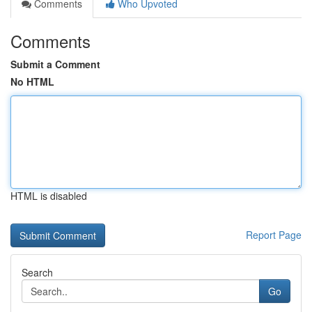
Comments
Who Upvoted
Comments
Submit a Comment
No HTML
HTML is disabled
Report Page
Search
Go