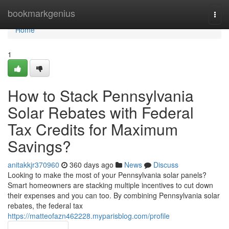
Home
bookmarkgenius
Togg
navi
Home
1
How to Stack Pennsylvania
Solar Rebates with Federal
Tax Credits for Maximum
Savings?
anitakkjr370960
360 days ago
News
Discuss
Looking to make the most of your Pennsylvania solar panels?
Smart homeowners are stacking multiple incentives to cut down
their expenses and you can too. By combining Pennsylvania solar
rebates, the federal tax
https://matteofazn462228.myparisblog.com/profile