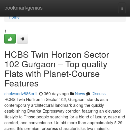
Home
bookmarkgenius
Togg
navi
Home
1
HCBS Twin Horizon Sector
102 Gurgaon – Top quality
Flats with Planet-Course
Features
chelwoodv886erf1
360 days ago
News
Discuss
HCBS Twin Horizon in Sector 102, Gurgaon, stands as a
contemporary architectural landmark along the quickly
establishing Dwarka Expressway corridor, featuring an elevated
lifestyle to Those people searching for a blend of luxury, ease and
comfort, and convenience. Unfold more than approximately 5.29
acres, this premium progress characteristics two majestic