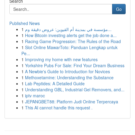
Search
Go
Published News
1
مؤسسة في بمدينة أم القيوين: عروض دقيقة وم...
1
How Bitcoin investing alerts get the job done a...
1
Racing Game Progression: The Rules of the Road
1
Slot Online MawarToto: Panduan Lengkap untuk
Pe...
1
Improving my home with new features
1
Yorkshire Pubs For Sale: Find Your Dream Business
1
A Newbie's Guide to Introduction for Novices
1
Methoxetamine: Understanding the Substance
1
Lab Peptides: A Detailed Guide
1
Understanding GBL, Industrial Gel Removers, and...
1
iptv maroc
1
JEPANGBET88: Platform Judi Online Terpercaya
1
This AI cannot handle this request .