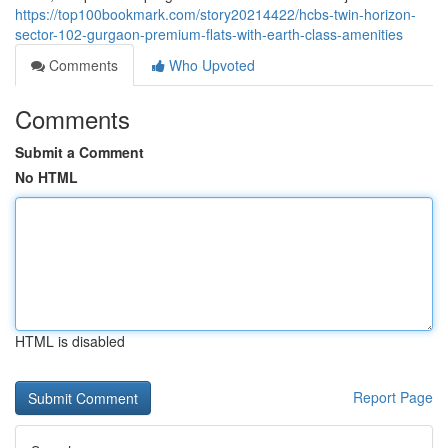
https://top100bookmark.com/story20214422/hcbs-twin-horizon-
sector-102-gurgaon-premium-flats-with-earth-class-amenities
Comments
Who Upvoted
Comments
Submit a Comment
No HTML
HTML is disabled
Report Page