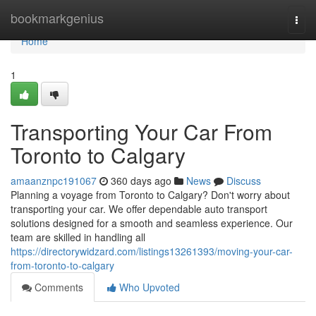
Home
bookmarkgenius
Togg
navi
Home
1
Transporting Your Car From
Toronto to Calgary
amaanznpc191067
360 days ago
News
Discuss
Planning a voyage from Toronto to Calgary? Don't worry about
transporting your car. We offer dependable auto transport
solutions designed for a smooth and seamless experience. Our
team are skilled in handling all
https://directorywidzard.com/listings13261393/moving-your-car-
from-toronto-to-calgary
Comments
Who Upvoted