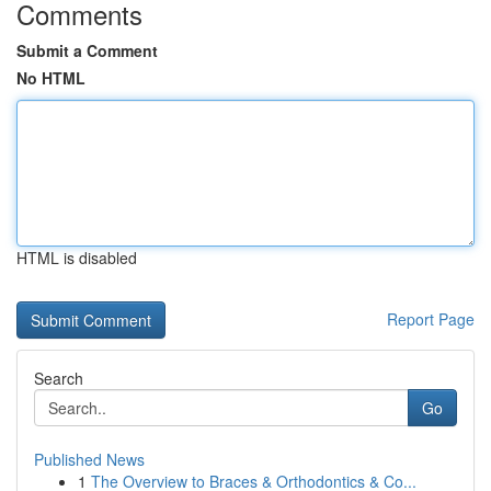
Comments
Submit a Comment
No HTML
HTML is disabled
Report Page
Search
Go
Published News
1
The Overview to Braces & Orthodontics & Co...