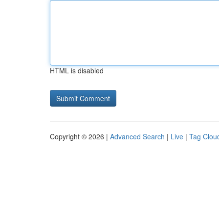
HTML is disabled
Copyright © 2026 |
Advanced Search
|
Live
|
Tag Clou