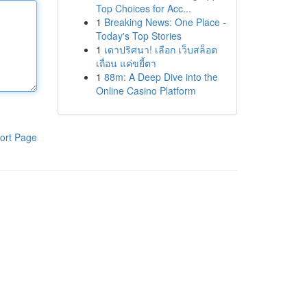
Top Choices for Acc...
1
Breaking News: One Place -
Today's Top Stories
1
เดาปริศนา! เลือก เว็บสล็อต
เถื่อน แค่ขยี้ตา
1
88m: A Deep Dive into the
Online Casino Platform
ort Page