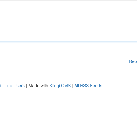
Rep
d
|
Top Users
| Made with
Kliqqi CMS
|
All RSS Feeds