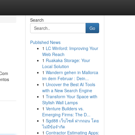
Search
Go
Published News
1
LC Winford: Improving Your
Web Reach
1
Ruakaka Storage: Your
Local Solution
1
Wandern gehen in Mallorca
. Com
im dem Februar : Dein...
entos
1
Uncover the Best AI Tools
with a New Search Engine
1
Transform Your Space with
Stylish Wall Lamps
1
Venture Builders vs.
Emerging Firms: The D...
1
Sgd88 เว็บไซต์ ฝากถอน โดย
ไม่มีข้อจำกัด
1
Contractor Estimating Apps: