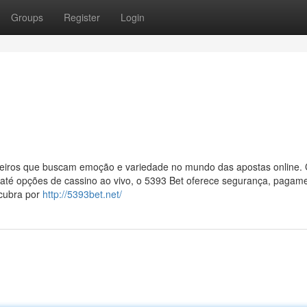
Groups
Register
Login
sileiros que buscam emoção e variedade no mundo das apostas online
 até opções de cassino ao vivo, o 5393 Bet oferece segurança, pagam
scubra por
http://5393bet.net/