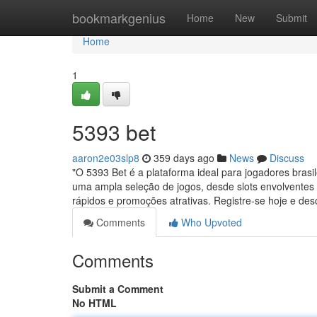
Home
bookmarkgenius
Home
New
Submit
Home
1
5393 bet
aaron2e03slp8
359 days ago
News
Discuss
"O 5393 Bet é a plataforma ideal para jogadores bra
uma ampla seleção de jogos, desde slots envolventes
rápidos e promoções atrativas. Registre-se hoje e de
Comments
Who Upvoted
Comments
Submit a Comment
No HTML