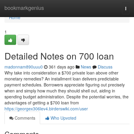
Home
bookmarkgenius
Togg
navi
Home
1
Detailed Notes on 700 loan
madonnam890uuu0
361 days ago
News
Discuss
Why take into consideration a $700 private loan above other
monetary remedies? An installment loan delivers predictable
payment schedules. Borrowers appreciate figuring out precisely
when and simply how much they should shell out, aiding in
spending budget administration. Despite the potential worries, the
advantages of getting a $700 loan from
https://georgex306lev4.birderswiki.com/user
Comments
Who Upvoted
Comments