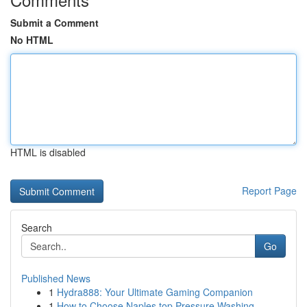
Submit a Comment
No HTML
HTML is disabled
Report Page
Search
Go
Published News
1
Hydra888: Your Ultimate Gaming Companion
1
How to Choose Naples top Pressure Washing