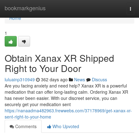
Home
bookmarkgenius
Togg
navi
Home
1
Obtain Xanax XR Shipped
Right to Your Door
luluainp310949
362 days ago
News
Discuss
Are you facing anxiety and need help? Xanax XR is a powerful
medication that can offer long-lasting calm. Ordering Xanax XR
has never been easier. With our discreet service, you can
securely get your medication sent
https://nanaadma482963.frewwebs.com/37178969/get-xanax-xr-
sent-right-to-your-home
Comments
Who Upvoted