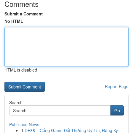
Comments
Submit a Comment
No HTML
HTML is disabled
Report Page
Search
Go
Published News
1
DE88 – Cổng Game Đổi Thưởng Uy Tín, Đăng Ký