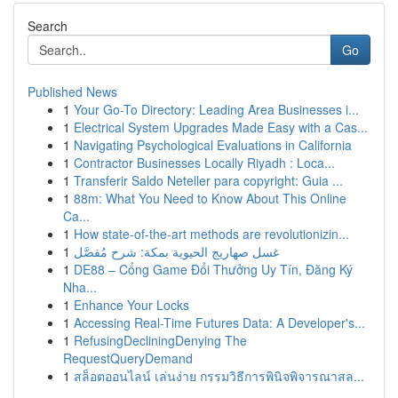
Search
Go
Published News
1
Your Go-To Directory: Leading Area Businesses i...
1
Electrical System Upgrades Made Easy with a Cas...
1
Navigating Psychological Evaluations in California
1
Contractor Businesses Locally Riyadh : Loca...
1
Transferir Saldo Neteller para copyright: Guia ...
1
88m: What You Need to Know About This Online
Ca...
1
How state-of-the-art methods are revolutionizin...
1
غسل صهاريج الحيوية بمكة: شرح مُفصَّل
1
DE88 – Cổng Game Đổi Thưởng Uy Tín, Đăng Ký
Nha...
1
Enhance Your Locks
1
Accessing Real-Time Futures Data: A Developer's...
1
RefusingDecliningDenying The
RequestQueryDemand
1
สล็อตออนไลน์ เล่นง่าย กรรมวิธีการพินิจพิจารณาสล...