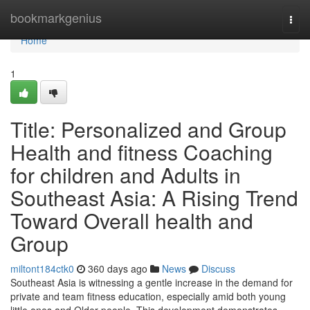
Home
bookmarkgenius
Togg
navi
Home
1
Title: Personalized and Group
Health and fitness Coaching
for children and Adults in
Southeast Asia: A Rising Trend
Toward Overall health and
Group
miltont184ctk0
360 days ago
News
Discuss
Southeast Asia is witnessing a gentle increase in the demand for
private and team fitness education, especially amid both young