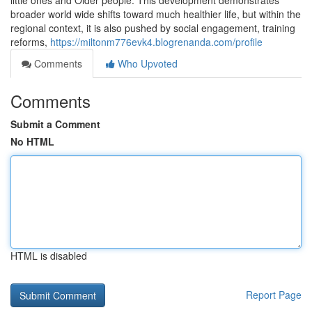
little ones and Older people. This development demonstrates
broader world wide shifts toward much healthier life, but within the
regional context, it is also pushed by social engagement, training
reforms,
https://miltonm776evk4.blogrenanda.com/profile
Comments
Who Upvoted
Comments
Submit a Comment
No HTML
HTML is disabled
Report Page