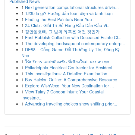
Published News
1
Next generation computational structures drivin...
1
123b là gì? Hướng dẫn toàn diện và bình luận
1
Finding the Best Painters Near You
1
24 Club : Giải Trí Số Hàng Đầu Dẫn Đầu Vi...
1
장안동호빠, 그 밤의 유혹은 어떤 것인가
1
Fast Rubbish Collection with Deceased Estate Cl...
1
The developing landscape of contemporary enterp...
1
DE88 – Cổng Game Đổi Thưởng Uy Tín, Đăng Ký
Nha...
1
ให้บริการ แอปพลิเคชัน ที่เชียงใหม่: ครบจบ ทุก
1
Philadelphia Electrical Contractor for Resident...
1
This Investigations: A Detailed Examination
1
Buy Halcion Online: A Comprehensive Resource
1
Explore WishVexo: Your New Destination for ...
1
View Talay 7 Condominium: Your Coastal
Investme...
1
Advancing traveling choices show shifting prior...