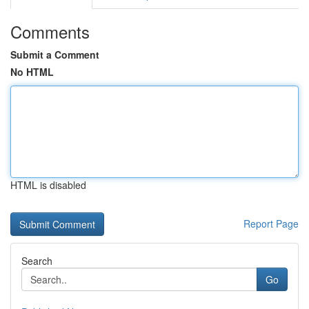
Comments
Submit a Comment
No HTML
HTML is disabled
Report Page
Search
Go