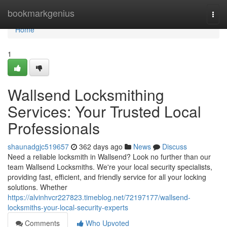
Home
bookmarkgenius
Togg
navi
Home
1
Wallsend Locksmithing
Services: Your Trusted Local
Professionals
shaunadgjc519657
362 days ago
News
Discuss
Need a reliable locksmith in Wallsend? Look no further than our
team Wallsend Locksmiths. We're your local security specialists,
providing fast, efficient, and friendly service for all your locking
solutions. Whether
https://alvinhvcr227823.timeblog.net/72197177/wallsend-
locksmiths-your-local-security-experts
Comments
Who Upvoted