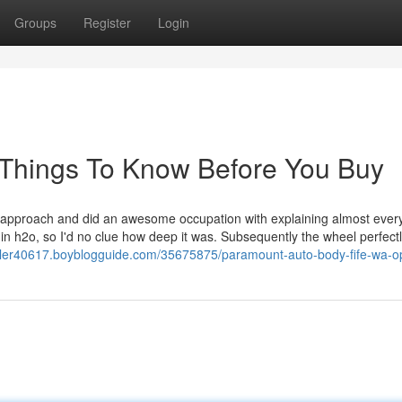
Groups
Register
Login
 Things To Know Before You Buy
e approach and did an awesome occupation with explaining almost every
 in h2o, so I'd no clue how deep it was. Subsequently the wheel perfect
oiler40617.boyblogguide.com/35675875/paramount-auto-body-fife-wa-o