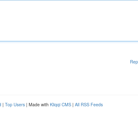
Rep
d
|
Top Users
| Made with
Kliqqi CMS
|
All RSS Feeds