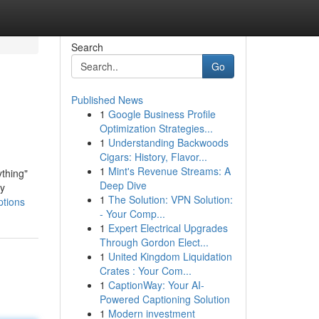
Search
Go
Published News
1
Google Business Profile
Optimization Strategies...
1
Understanding Backwoods
Cigars: History, Flavor...
1
Mint's Revenue Streams: A
thing"
Deep Dive
ly
1
The Solution: VPN Solution:
ptions
- Your Comp...
1
Expert Electrical Upgrades
Through Gordon Elect...
1
United Kingdom Liquidation
Crates : Your Com...
1
CaptionWay: Your AI-
Powered Captioning Solution
1
Modern investment