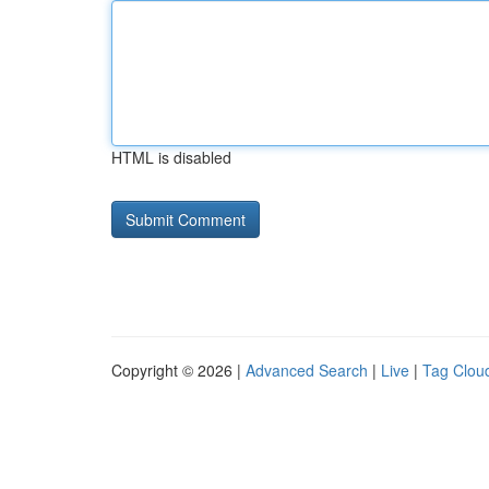
HTML is disabled
Copyright © 2026 |
Advanced Search
|
Live
|
Tag Clou