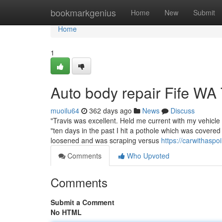
Home
bookmarkgenius
Home
New
Submit
Home
1
Auto body repair Fife WA
muoilu64
362 days ago
News
Discuss
"Travis was excellent. Held me current with my vehicl
"ten days in the past I hit a pothole which was covered
loosened and was scraping versus
https://carwithasp
Comments
Who Upvoted
Comments
Submit a Comment
No HTML