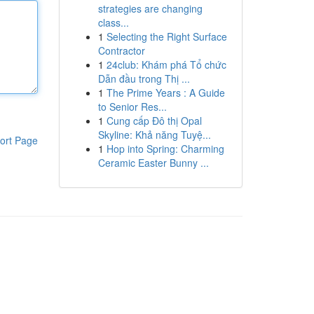
strategies are changing
class...
1
Selecting the Right Surface
Contractor
1
24club: Khám phá Tổ chức
Dẫn đầu trong Thị ...
1
The Prime Years : A Guide
to Senior Res...
1
Cung cấp Đô thị Opal
Skyline: Khả năng Tuyệ...
ort Page
1
Hop into Spring: Charming
Ceramic Easter Bunny ...