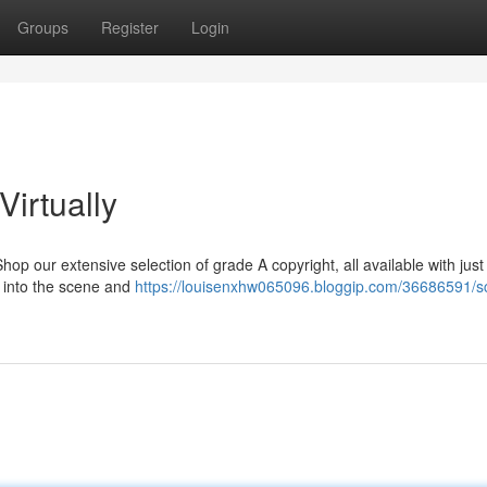
Groups
Register
Login
Virtually
p our extensive selection of grade A copyright, all available with just
ap into the scene and
https://louisenxhw065096.bloggip.com/36686591/s