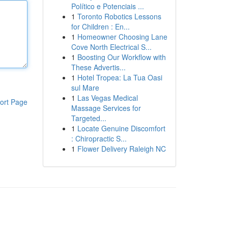
Político e Potenciais ...
1
Toronto Robotics Lessons
for Children : En...
1
Homeowner Choosing Lane
Cove North Electrical S...
1
Boosting Our Workflow with
These Advertis...
1
Hotel Tropea: La Tua Oasi
sul Mare
1
Las Vegas Medical
ort Page
Massage Services for
Targeted...
1
Locate Genuine Discomfort
: Chiropractic S...
1
Flower Delivery Raleigh NC