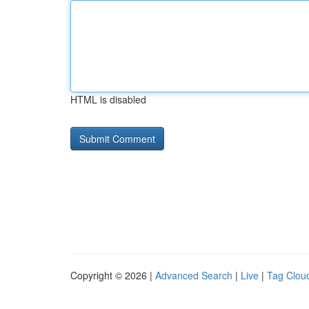
HTML is disabled
Copyright © 2026 |
Advanced Search
|
Live
|
Tag Clou