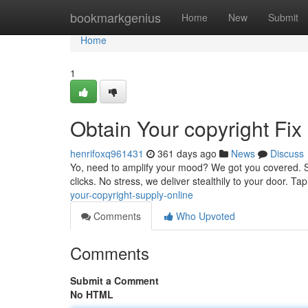
Home
bookmarkgenius
Home
New
Submit
Home
1
Obtain Your copyright Fix 
henrifoxq961431
361 days ago
News
Discuss
Yo, need to amplify your mood? We got you covered. Sho
clicks. No stress, we deliver stealthily to your door. T
your-copyright-supply-online
Comments
Who Upvoted
Comments
Submit a Comment
No HTML