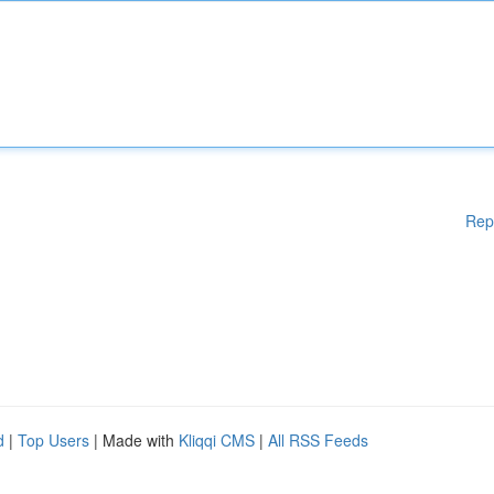
Rep
d
|
Top Users
| Made with
Kliqqi CMS
|
All RSS Feeds