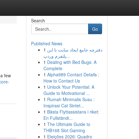
Search
Go
Published News
1
دفترچه جامع ایجاد سایت با این
پلتفرم وردپ...
1
Dealing with Bed Bugs: A
Complete
1
Alpha989 Contact Details :
 a few
How to Contact Us
core-
1
Unlock Your Potential: A
Guide to Motivational ...
1
Rumah Minimalis Susu :
Inspirasi Cat Sintet...
1
Bästa Flyttassistans i riket:
En Fullständi...
1
The Ultimate Guide to
THB168 Slot Gaming
1
Eleições 2026: Quadro