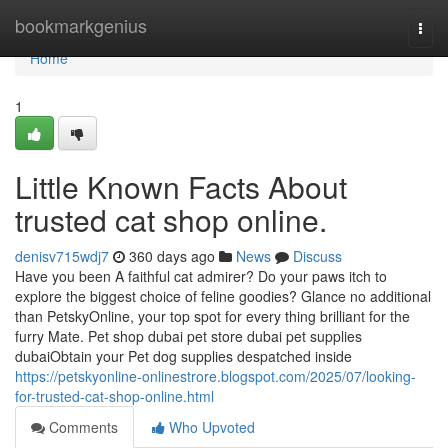
Home
bookmarkgenius
Togg
navi
Home
1
Little Known Facts About
trusted cat shop online.
denisv715wdj7
360 days ago
News
Discuss
Have you been A faithful cat admirer? Do your paws itch to
explore the biggest choice of feline goodies? Glance no additional
than PetskyOnline, your top spot for every thing brilliant for the
furry Mate. Pet shop dubai pet store dubai pet supplies
dubaiObtain your Pet dog supplies despatched inside
https://petskyonline-onlinestrore.blogspot.com/2025/07/looking-
for-trusted-cat-shop-online.html
Comments
Who Upvoted