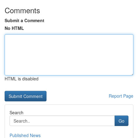
Comments
Submit a Comment
No HTML
HTML is disabled
Report Page
Search
Go
Published News