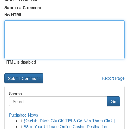
Submit a Comment
No HTML
HTML is disabled
Report Page
Search
Go
Published News
1
{24club: Đánh Giá Chi Tiết & Có Nên Tham Gia? |...
1
88m: Your Ultimate Online Casino Destination