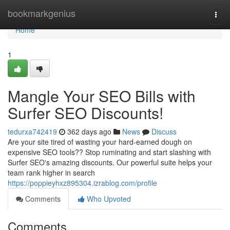
Home
bookmarkgenius
Togg
navi
Home
1
Mangle Your SEO Bills with
Surfer SEO Discounts!
tedurxa742419
362 days ago
News
Discuss
Are your site tired of wasting your hard-earned dough on
expensive SEO tools?? Stop ruminating and start slashing with
Surfer SEO's amazing discounts. Our powerful suite helps your
team rank higher in search
https://poppieyhxz895304.izrablog.com/profile
Comments
Who Upvoted
Comments