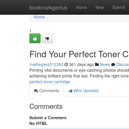
Home
bookmarkgenius
Home
New
Submit
Home
1
Find Your Perfect Toner C
mathegvez012383
361 days ago
News
Discus
Printing vital documents or eye-catching photos shouldn
achieving brilliant prints that last. Finding the right t
perfect-toner-cartridge
Comments
Who Upvoted
Comments
Submit a Comment
No HTML