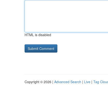
HTML is disabled
Copyright © 2026 |
Advanced Search
|
Live
|
Tag Clou