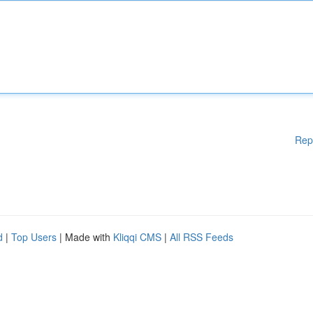
Rep
d
|
Top Users
| Made with
Kliqqi CMS
|
All RSS Feeds