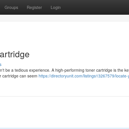
Groups
Register
Login
artridge
s
't be a tedious experience. A high-performing toner cartridge is the ke
oner cartridge can seem
https://directoryunit.com/listings13267579/locate-