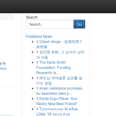
Search
Go
Published News
1
{Clash Verge：实用代理工
具评测
1
장안동 호빠, 그 심야의 낭만
과 어둠
1
The Karla Smith
y to
Foundation: Funding
your-
Research fo...
1
베트남 국제결혼 성공률 높
이는 방법
1
strain resistance promises
for seamless steel p...
1
Derila Ergo Pillow: Your
Neck's New Best Friend?
1
โปรแกรมระบบ AI สล็อต
LG96: วิธี สแกน ล่าสุ...