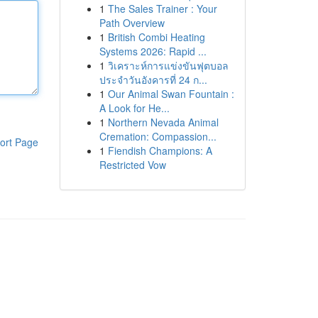
1
The Sales Trainer : Your
Path Overview
1
British Combi Heating
Systems 2026: Rapid ...
1
วิเคราะห์การแข่งขันฟุตบอล
ประจำวันอังคารที่ 24 ก...
1
Our Animal Swan Fountain :
A Look for He...
1
Northern Nevada Animal
Cremation: Compassion...
ort Page
1
Fiendish Champions: A
Restricted Vow