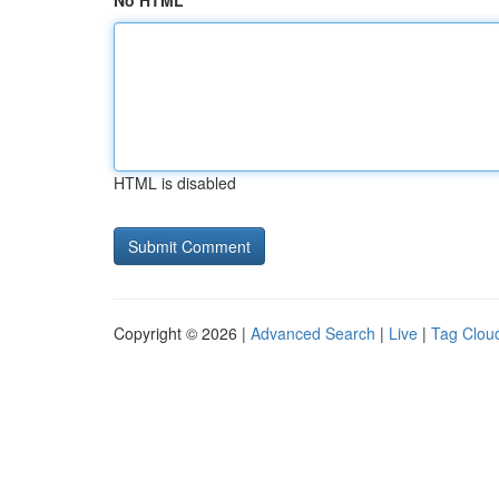
No HTML
HTML is disabled
Copyright © 2026 |
Advanced Search
|
Live
|
Tag Clou