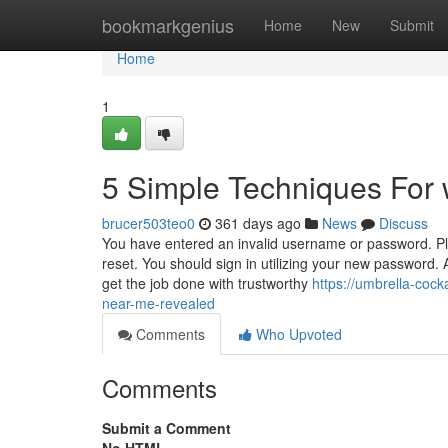
Home
bookmarkgenius
Home
New
Submit
Home
1
5 Simple Techniques For 
brucer503teo0
361 days ago
News
Discuss
You have entered an invalid username or password. Pl
reset. You should sign in utilizing your new password
get the job done with trustworthy
https://umbrella-coc
near-me-revealed
Comments
Who Upvoted
Comments
Submit a Comment