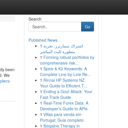
Search
Go
Published News
1
اشتراك سمارترز: تجربة
متطورة للبث المباشر
1
Forming robust portfolios by
comprehensive risk...
1
Spice & K2 Keywords: A
lly been
Complete Line-by-Line Re...
ed. We
1
Rinnai HP Systems NZ:
liers-
Your Guide to Efficient T...
1
Ending a Gout Attack: Your
Fast-Track Guide
1
Real-Time Forex Data: A
Developer's Guide to APIs
1
Villas para venda em
Portugal: Guia completo
1
Ibogaine Therapy in