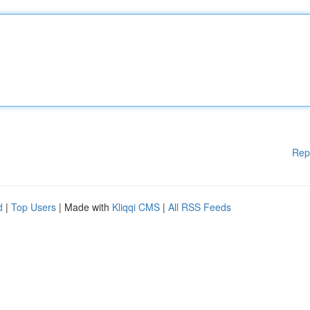
Rep
d
|
Top Users
| Made with
Kliqqi CMS
|
All RSS Feeds