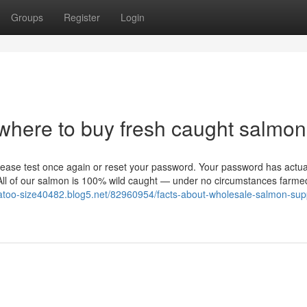
Groups
Register
Login
where to buy fresh caught salmon
ease test once again or reset your password. Your password has actua
. All of our salmon is 100% wild caught — under no circumstances farm
katoo-size40482.blog5.net/82960954/facts-about-wholesale-salmon-supp