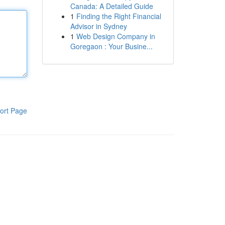
Canada: A Detailed Guide
1
Finding the Right Financial
Advisor in Sydney
1
Web Design Company in
Goregaon : Your Busine...
ort Page