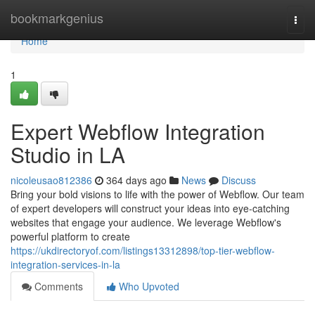
Home
bookmarkgenius
Togg
navi
Home
1
Expert Webflow Integration
Studio in LA
nicoleusao812386
364 days ago
News
Discuss
Bring your bold visions to life with the power of Webflow. Our team
of expert developers will construct your ideas into eye-catching
websites that engage your audience. We leverage Webflow's
powerful platform to create
https://ukdirectoryof.com/listings13312898/top-tier-webflow-
integration-services-in-la
Comments
Who Upvoted