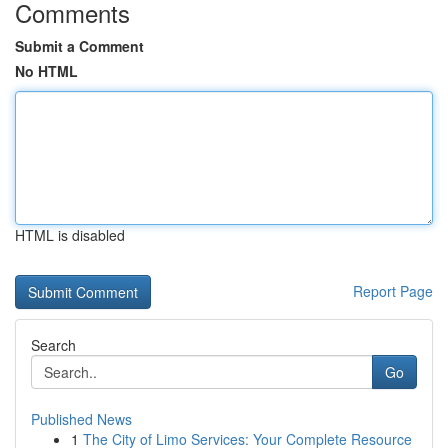
Comments
Submit a Comment
No HTML
HTML is disabled
Report Page
Search
Go
Published News
1
The City of Limo Services: Your Complete Resource