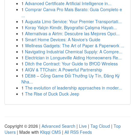
1
Advanced Certificate Artificial Intelligence in...
1
Comprar Canva Pro Mais Barato: Guia Completo e
...
1
Augusta Limo Service: Your Premier Transportati...
1
Koray Yalçin Kimdir, Biyografisi Çalışma Hayatı...
1
Alternativas a Airtm: Descubre las Mejores Opci...
1
Smart Home Devices: A Novice's Guide
1
Wellness Gadgets: The Art of Paper & Paperwork ...
1
Navigating Industrial Chemical Supply: A Compre...
1
Electrician in Longueville Aiding Homeowners Re...
1
Ditch the Contract: Your Guide to BYOD Wireless
1
AIGV & TTChain: A Powerful Partnership
1
DE88 – Cổng Game Đổi Thưởng Uy Tín, Đăng Ký
Nha...
1
The evolution of leadership approaches in moder...
1
The Rise of Duck Duck Jeep
Copyright © 2026 |
Advanced Search
|
Live
|
Tag Cloud
|
Top
Users
| Made with
Kliqqi CMS
|
All RSS Feeds