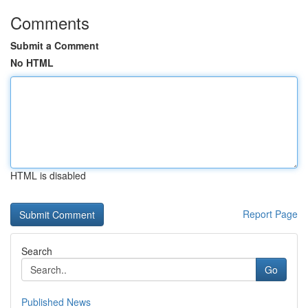
Comments
Submit a Comment
No HTML
HTML is disabled
Report Page
Search
Go
Published News