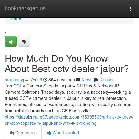
Home
bookmarkgenius
Togg
navi
Home
1
How Much Do You Know
About Best cctv dealer jaipur?
marjaneyp417yce9
364 days ago
News
Discuss
Top CCTV Camera Shop in Jaipur – CP Plus & Network IP
Camera Solutions These days, security is a necessity—picking a
trusted CCTV camera dealer in Jaipur is key to real protection.
For homes, offices, or warehouses, starting with quality cameras
from reliable brands such as CP Plus is vital.
https://classicrealm07.ageeksblog.com/35395509/article-to-know-
on-cctv-experts-in-jaipur-and-why-it-is-trending
Comments
Who Upvoted