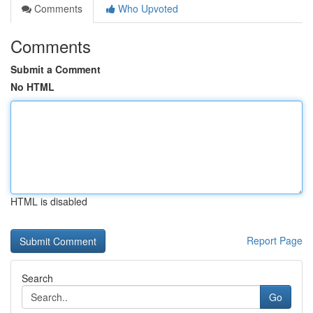
Comments
Who Upvoted
Comments
Submit a Comment
No HTML
HTML is disabled
Report Page
Search
Go