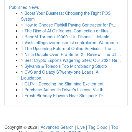
Published News
1
Boost Your Business: Choosing the Right POS
System
1
How to Choose Fishkill Paving Contractor for Pr...
1
The Rise of AI Girlfriends: Connection or Illus...
1
RandM Tornado 10000 : Un Dispositif Jetable...
1
Vaststellingsovereenkomst controleren: Waarom h...
1
The Upcoming Future of Online Services : Tren...
1
Ninja Double Oven Pro Smart XL Review: The Ulti...
1
Best Crypto Esports Wagering Sites: Our 2024 Re...
1
Sylvania & Toledo's Top Microblading Studio
1
CVS and Galaxy STwenty-one Loads: A
Liquidation...
1
GLP-1: Decoding the Slimming Excitement
1
Purchase Authentic Driver's License Via th...
1
Fresh Birthday Flowers Near Steinbeck Dr
Copyright © 2026 |
Advanced Search
|
Live
|
Tag Cloud
|
Top