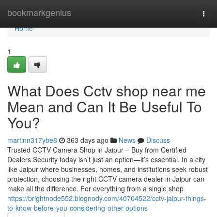
Home
bookmarkgenius
Togg
navi
Home
1
What Does Cctv shop near me
Mean and Can It Be Useful To
You?
martinn317ybe8
363 days ago
News
Discuss
Trusted CCTV Camera Shop in Jaipur – Buy from Certified
Dealers Security today isn’t just an option—it’s essential. In a city
like Jaipur where businesses, homes, and institutions seek robust
protection, choosing the right CCTV camera dealer in Jaipur can
make all the difference. For everything from a single shop
https://brightnode552.blognody.com/40704522/cctv-jaipur-things-
to-know-before-you-considering-other-options