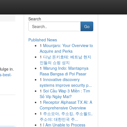
Search
Go
Published News
1
Mounjaro: Your Overview to
Acquire and Perks
1
다낭 돈키호테: 베트남 현지
인들의 쇼핑 성지
1
Warung Indo: Mantapnya
dulge in.
Rasa Bangsa di Poi Pasar
s-best-
1
Innovative discovery
systems improve security p...
1
Soi Cầu Wap 3 Miền : Tìm
Số Vip Ngày Mai?
1
Receptor Alphasat TX AI: A
Comprehensive Overview
1
주소모아, 주소킹, 주소월드,
주소야: 대한민국 주...
1
I Am Unable to Process