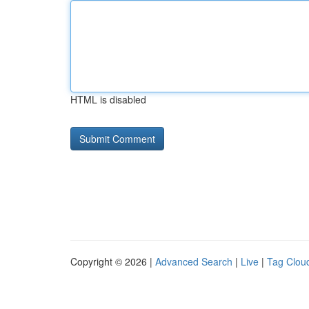
HTML is disabled
Copyright © 2026 |
Advanced Search
|
Live
|
Tag Clou