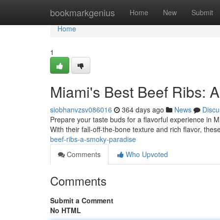
Home
bookmarkgenius
Home
New
Submit
Home
1
Miami's Best Beef Ribs: 
siobhanvzsv086016
364 days ago
News
Discu
Prepare your taste buds for a flavorful experience in Mia
With their fall-off-the-bone texture and rich flavor, thes
beef-ribs-a-smoky-paradise
Comments
Who Upvoted
Comments
Submit a Comment
No HTML