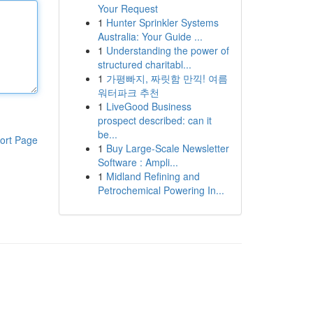
Your Request
1
Hunter Sprinkler Systems
Australia: Your Guide ...
1
Understanding the power of
structured charitabl...
1
가평빠지, 짜릿함 만끽! 여름
워터파크 추천
1
LiveGood Business
prospect described: can it
be...
ort Page
1
Buy Large-Scale Newsletter
Software : Ampli...
1
Midland Refining and
Petrochemical Powering In...