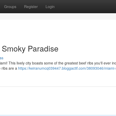
Groups
Register
Login
A Smoky Paradise
ss
mi! This lively city boasts some of the greatest beef ribs you'll ever in
e ribs are a
https://keiranumcq039447.bloggactif.com/38093046/miami-