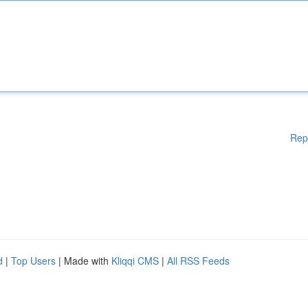
Rep
d
|
Top Users
| Made with
Kliqqi CMS
|
All RSS Feeds