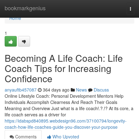
Home
bookmarkgenius
Togg
navi
Home
1
Becoming A Life Coach: Life
Coach Tips for Increasing
Confidence
anyauftb457087
364 days ago
News
Discuss
Online Lifestyle Coach: Personal Development Mentors Help
Individuals Accomplish Clearness And Reach Their Goals
Meaning and Overview Just what is a life coach!.?.!? At its core, a
life coach serves as a driver for
https://idabspd840895.webdesign96.com/37100794/longevity-
coach-how-life-coaches-guide-you-discover-your-purpose
Comments
Who Upvoted