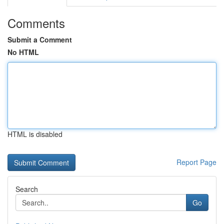
Comments
Submit a Comment
No HTML
HTML is disabled
Report Page
Search
Go