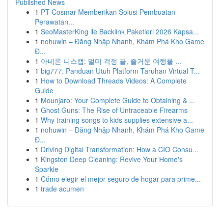
Published News
1
PT Cosmar Memberikan Solusi Pembuatan
Perawatan...
1
SeoMasterKing ile Backlink Paketleri 2026 Kapsa...
1
nohuwin – Đăng Nhập Nhanh, Khám Phá Kho Game
Đ...
1
아네론 니스캡: 멀미 걱정 끝, 즐거운 여행을 ...
1
big777: Panduan Utuh Platform Taruhan Virtual T...
1
How to Download Threads Videos: A Complete
Guide
1
Mounjaro: Your Complete Guide to Obtaining & ...
1
Ghost Guns: The Rise of Untraceable Firearms
1
Why training songs to kids supplies extensive a...
1
nohuwin – Đăng Nhập Nhanh, Khám Phá Kho Game
Đ...
1
Driving Digital Transformation: How a CIO Consu...
1
Kingston Deep Cleaning: Revive Your Home's
Sparkle
1
Cómo elegir el mejor seguro de hogar para prime...
1
trade acumen