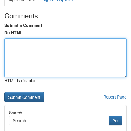
Comments
Submit a Comment
No HTML
HTML is disabled
Report Page
Search
Go