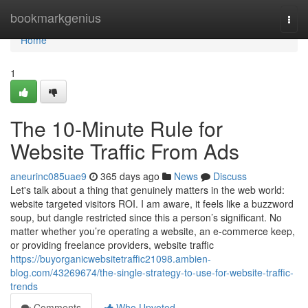
Home
bookmarkgenius
Togg
navi
Home
1
The 10-Minute Rule for
Website Traffic From Ads
aneurinc085uae9
365 days ago
News
Discuss
Let's talk about a thing that genuinely matters in the web world:
website targeted visitors ROI. I am aware, it feels like a buzzword
soup, but dangle restricted since this a person’s significant. No
matter whether you’re operating a website, an e-commerce keep,
or providing freelance providers, website traffic
https://buyorganicwebsitetraffic21098.ambien-
blog.com/43269674/the-single-strategy-to-use-for-website-traffic-
trends
Comments
Who Upvoted