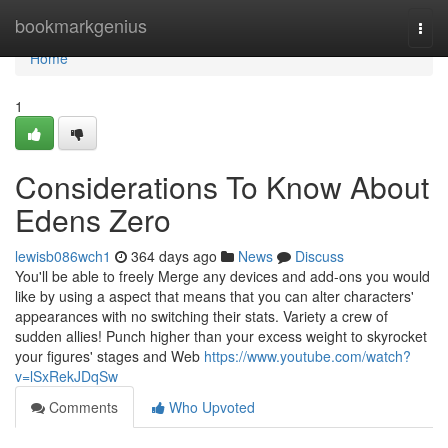
Home
bookmarkgenius
Togg
navi
Home
1
Considerations To Know About
Edens Zero
lewisb086wch1
364 days ago
News
Discuss
You'll be able to freely Merge any devices and add-ons you would
like by using a aspect that means that you can alter characters'
appearances with no switching their stats. Variety a crew of
sudden allies! Punch higher than your excess weight to skyrocket
your figures' stages and Web
https://www.youtube.com/watch?
v=lSxRekJDqSw
Comments
Who Upvoted