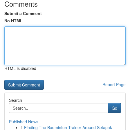
Comments
Submit a Comment
No HTML
HTML is disabled
Report Page
Search
Go
Published News
1
Finding The Badminton Trainer Around Setapak