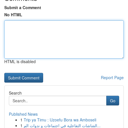
Submit a Comment
No HTML
HTML is disabled
Report Page
Search
Go
Published News
1
Trip ya Timu : Uzoefu Bora wa Amboseli
1
الشاشات التفاعلية في اجتماعات و ندوات الم...