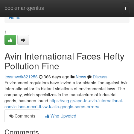
Home
bookmarkgenius
Togg
navi
Home
1
Avin International Faces Hefty
Pollution Fine
tessmwdk821256
366 days ago
News
Discuss
Environment regulators have levied a formidable fine against Avin
International for its blatant violations of environmental laws. The
company, which specializes in the manufacture of industrial
goods, has been found
https://vng.gr/apo-to-avin-international-
convictions-mexri-ti-vw-k-alla-google-serps-errors/
Comments
Who Upvoted
Comments