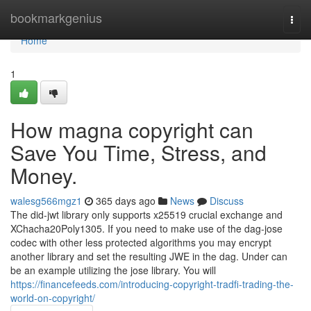
Home
bookmarkgenius
Togg
navi
Home
1
How magna copyright can
Save You Time, Stress, and
Money.
walesg566mgz1
365 days ago
News
Discuss
The did-jwt library only supports x25519 crucial exchange and
XChacha20Poly1305. If you need to make use of the dag-jose
codec with other less protected algorithms you may encrypt
another library and set the resulting JWE in the dag. Under can
be an example utilizing the jose library. You will
https://financefeeds.com/introducing-copyright-tradfi-trading-the-
world-on-copyright/