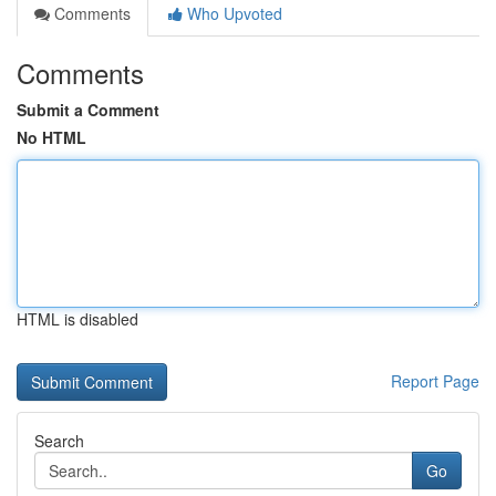
Comments
Who Upvoted
Comments
Submit a Comment
No HTML
HTML is disabled
Report Page
Search
Go