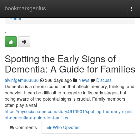
Home
bookmarkgenius
Togg
navi
Home
1
Spotting the Early Signs of
Dementia: A Guide for Families
alvinfgem863836
366 days ago
News
Discuss
Dementia is a chronic condition that affects memory, thinking, and
behavior. It can be difficult to recognize in its early stages, but
being aware of the potential signs is crucial. Family members
often play a vital
https://mysocialname.com/story4913901/spotting-the-early-signs-
of-dementia-a-guide-for-families
Comments
Who Upvoted