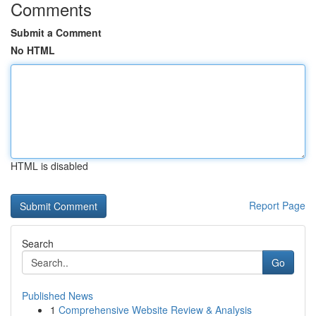
Comments
Submit a Comment
No HTML
HTML is disabled
Report Page
Search
Go
Published News
1
Comprehensive Website Review & Analysis