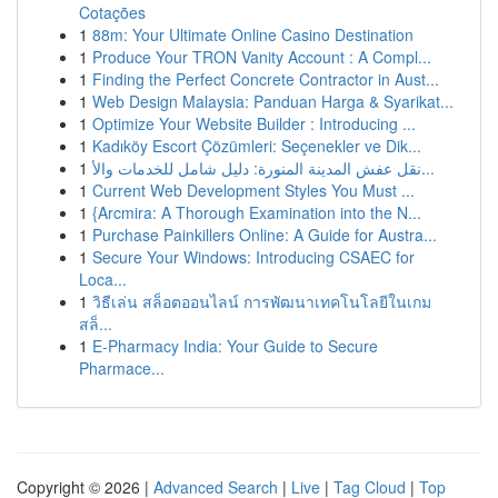
Cotações
1
88m: Your Ultimate Online Casino Destination
1
Produce Your TRON Vanity Account : A Compl...
1
Finding the Perfect Concrete Contractor in Aust...
1
Web Design Malaysia: Panduan Harga & Syarikat...
1
Optimize Your Website Builder : Introducing ...
1
Kadıköy Escort Çözümleri: Seçenekler ve Dik...
1
نقل عفش المدينة المنورة: دليل شامل للخدمات والأ...
1
Current Web Development Styles You Must ...
1
{Arcmira: A Thorough Examination into the N...
1
Purchase Painkillers Online: A Guide for Austra...
1
Secure Your Windows: Introducing CSAEC for
Loca...
1
วิธีเล่น สล็อตออนไลน์ การพัฒนาเทคโนโลยีในเกม
สล็...
1
E-Pharmacy India: Your Guide to Secure
Pharmace...
Copyright © 2026 |
Advanced Search
|
Live
|
Tag Cloud
|
Top