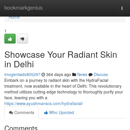
Home
bookmarkgenius
Togg
navi
Home
1
Showcase Your Radiant Skin
in Delhi
imogentwdx805297
364 days ago
News
Discuss
Embark on a journey to radiant skin with the HydraFacial
treatment, now available in the heart of Delhi. This revolutionary
method utilizes cutting-edge technology to thoroughly purify your
face, leaving you with a
https://www.ayushmanscs.com/hydrafacial/
Comments
Who Upvoted
Comments