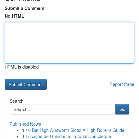
Submit a Comment
No HTML
HTML is disabled
Report Page
Search
Go
Published News
1
10 Bet High Ainsworth Slots: A High Roller's Guide
1
Locação de Guindaste: Tutorial Completo e