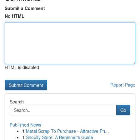
Submit a Comment
No HTML
HTML is disabled
Report Page
Search
Go
Published News
1
Metal Scrap To Purchase - Attractive Pri...
1
Shopify Store: A Beginner's Guide