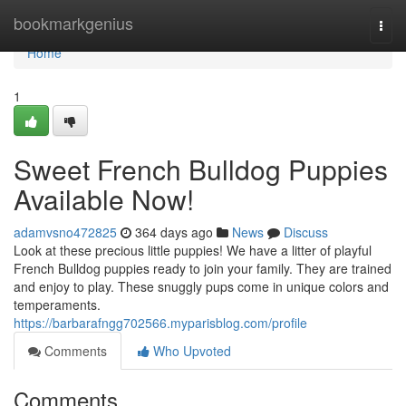
Home
bookmarkgenius
Togg
navi
Home
1
Sweet French Bulldog Puppies
Available Now!
adamvsno472825
364 days ago
News
Discuss
Look at these precious little puppies! We have a litter of playful
French Bulldog puppies ready to join your family. They are trained
and enjoy to play. These snuggly pups come in unique colors and
temperaments.
https://barbarafngg702566.myparisblog.com/profile
Comments
Who Upvoted
Comments