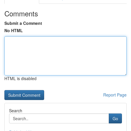
Comments
Submit a Comment
No HTML
HTML is disabled
Report Page
Search
Go