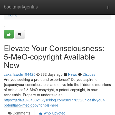
Home
bookmarkgenius
Togg
navi
Home
1
Elevate Your Consciousness:
5-MeO-copyright Available
Now
zakariawctu194425
362 days ago
News
Discuss
Are you seeking a profound experience? Do you aspire to
{expandyour consciousness and delve into the hidden dimensions
of existence? 5-MeO-copyright, a potent copyright, is now
accessible. Prepare to undertake an
https://jadajauk043824.kylieblog.com/36977655/unleash-your-
potential-5-meo-copyright-is-here
Comments
Who Upvoted