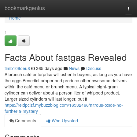
Home
bookmarkgenius
Togg
navi
Home
1
Facts About fastgas Revealed
timb109oeu8
365 days ago
News
Discuss
A brunch café enterprise will usher in buyers, as long as you have
the eggs Benedict proper and produce other awesome delivers
within the café menu or brunch menu. A typical eight-gram
cylinder can deliver about a person liter of whipped product.
Larger sized cylinders will last longer, but it
https://reidpclzf.mybuzzblog.com/16532466/nitrous-oxide-no-
further-a-mystery
Comments
Who Upvoted
Comments