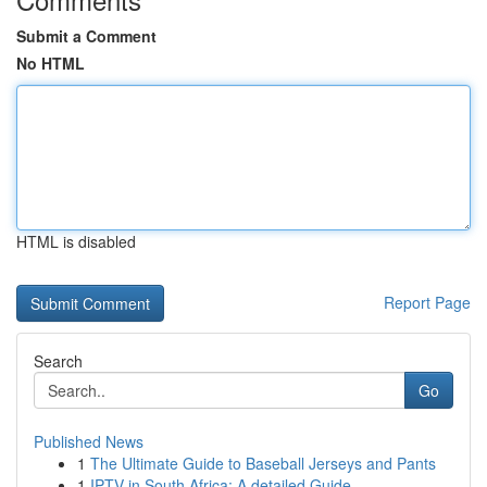
Submit a Comment
No HTML
HTML is disabled
Report Page
Search
Go
Published News
1
The Ultimate Guide to Baseball Jerseys and Pants
1
IPTV in South Africa: A detailed Guide