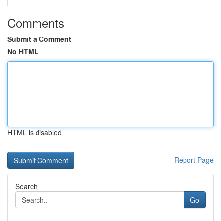
Comments
Submit a Comment
No HTML
HTML is disabled
Report Page
Search
Go