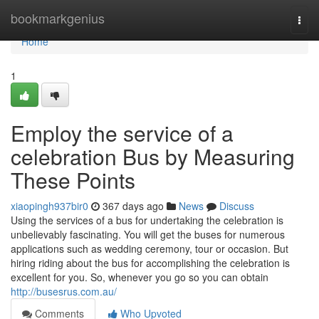
Home
bookmarkgenius
Togg
navi
Home
1
Employ the service of a
celebration Bus by Measuring
These Points
xiaopingh937bir0
367 days ago
News
Discuss
Using the services of a bus for undertaking the celebration is
unbelievably fascinating. You will get the buses for numerous
applications such as wedding ceremony, tour or occasion. But
hiring riding about the bus for accomplishing the celebration is
excellent for you. So, whenever you go so you can obtain
http://busesrus.com.au/
Comments
Who Upvoted