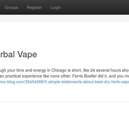
Groups
Register
Login
rbal Vape
ough your time and energy in Chicago is short, like 24 several hours shor
n practical experience like none other. Ferris Bueller did it, and you mu
mor-blog.com/35454988/5-simple-statements-about-best-dry-herb-vapo