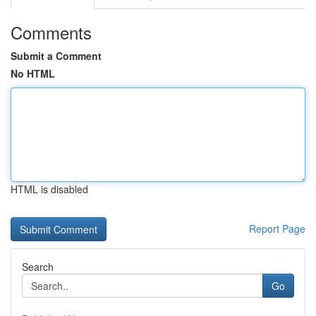
Comments
Submit a Comment
No HTML
HTML is disabled
Report Page
Search
Go