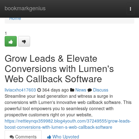
Home
bookmarkgenius
Togg
navi
Home
1
Grow Leads & Elevate
Conversions with Lumen's
Web Callback Software
liviacxhc417603
364 days ago
News
Discuss
Streamline your lead generation and witness a surge in
conversions with Lumen's innovative web callback software. This
powerful tool empowers you to seamlessly connect with
prospective customers right on your website,
https://nettieynqx359982.blog4youth.com/37249555/grow-leads-
boost-conversions-with-lumen-s-web-callback-software
Comments
Who Upvoted