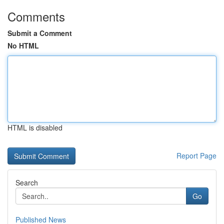
Comments
Submit a Comment
No HTML
HTML is disabled
Report Page
Search
Go
Published News