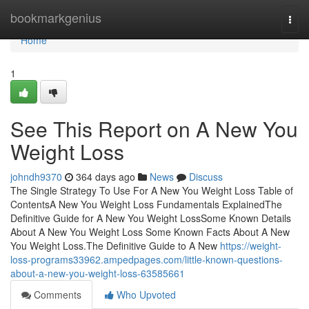
Home
bookmarkgenius
Togg
navi
Home
1
See This Report on A New You
Weight Loss
johndh9370
364 days ago
News
Discuss
The Single Strategy To Use For A New You Weight Loss Table of
ContentsA New You Weight Loss Fundamentals ExplainedThe
Definitive Guide for A New You Weight LossSome Known Details
About A New You Weight Loss Some Known Facts About A New
You Weight Loss.The Definitive Guide to A New
https://weight-
loss-programs33962.ampedpages.com/little-known-questions-
about-a-new-you-weight-loss-63585661
Comments
Who Upvoted