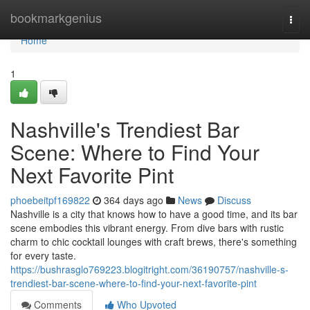
Home
bookmarkgenius
Togg
navi
Home
1
Nashville's Trendiest Bar
Scene: Where to Find Your
Next Favorite Pint
phoebeitpf169822
364 days ago
News
Discuss
Nashville is a city that knows how to have a good time, and its bar
scene embodies this vibrant energy. From dive bars with rustic
charm to chic cocktail lounges with craft brews, there's something
for every taste.
https://bushrasglo769223.blogitright.com/36190757/nashville-s-
trendiest-bar-scene-where-to-find-your-next-favorite-pint
Comments
Who Upvoted