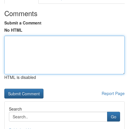
Comments
Submit a Comment
No HTML
HTML is disabled
Report Page
Search
Go