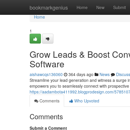
Home
bookmarkgenius
Home
New
Submit
Home
1
Grow Leads & Boost Conv
Software
aishawcqs136060
364 days ago
News
Discus
Streamline your lead generation and witness a surge i
empowers you to seamlessly connect with prospective 
https://aadambota411992.blogprodesign.com/57851075/
Comments
Who Upvoted
Comments
Submit a Comment