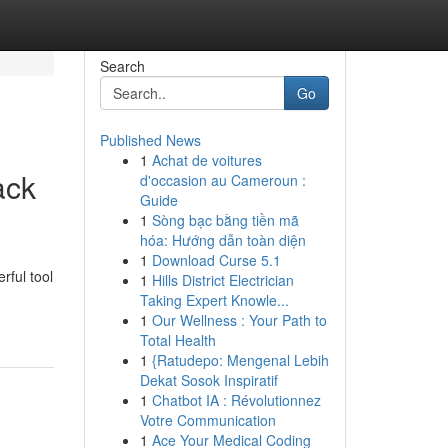
Search
Go
Published News
1
Achat de voitures
ack
d'occasion au Cameroun :
Guide
1
Sòng bạc bằng tiền mã
hóa: Hướng dẫn toàn diện
1
Download Curse 5.1
rful tool
1
Hills District Electrician
Taking Expert Knowle...
1
Our Wellness : Your Path to
Total Health
1
{Ratudepo: Mengenal Lebih
Dekat Sosok Inspiratif
1
Chatbot IA : Révolutionnez
Votre Communication
1
Ace Your Medical Coding