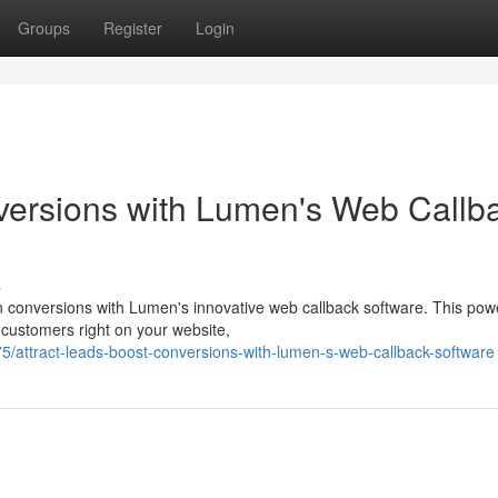
Groups
Register
Login
ersions with Lumen's Web Callb
s
n conversions with Lumen's innovative web callback software. This powe
customers right on your website,
attract-leads-boost-conversions-with-lumen-s-web-callback-software