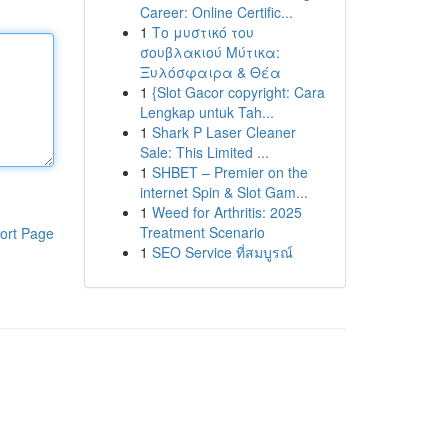
Career: Online Certific...
1
Το μυστικό του
σουβλακιού Μύτικα:
Ξυλόσφαιρα & Θέα
1
{Slot Gacor copyright: Cara
Lengkap untuk Tah...
1
Shark P Laser Cleaner
Sale: This Limited ...
1
SHBET – Premier on the
internet Spin & Slot Gam...
1
Weed for Arthritis: 2025
Treatment Scenario
ort Page
1
SEO Service ที่สมบูรณ์