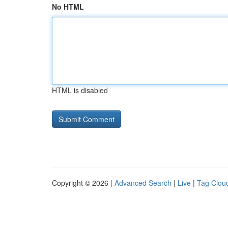
No HTML
HTML is disabled
Copyright © 2026 |
Advanced Search
|
Live
|
Tag Clou