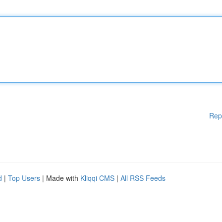
Rep
d
|
Top Users
| Made with
Kliqqi CMS
|
All RSS Feeds