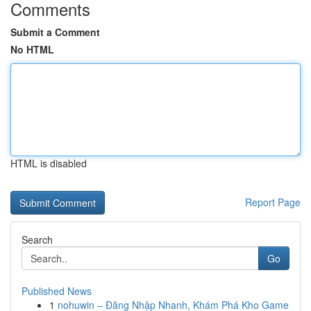
Comments
Submit a Comment
No HTML
HTML is disabled
Report Page
Search
Go
Published News
1
nohuwin – Đăng Nhập Nhanh, Khám Phá Kho Game