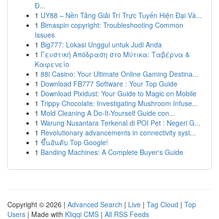
Đ...
1
UY88 – Nền Tảng Giải Trí Trực Tuyến Hiện Đại Và...
1
Bimaspin copyright: Troubleshooting Common
Issues
1
Big777: Lokasi Unggul untuk Judi Anda
1
Γευστική Απόδραση στο Μύτικα: Ταβέρνα &
Καφενείο
1
88i Casino: Your Ultimate Online Gaming Destina...
1
Download FB777 Software : Your Top Guide
1
Download Pixidust: Your Guide to Magic on Mobile
1
Trippy Chocolate: Investigating Mushroom Infuse...
1
Mold Cleaning A Do-It-Yourself Guide con...
1
Warung Nusantara Terkenal di POI Pet : Negeri G...
1
Revolutionary advancements in connectivity syst...
1
ขึ้นอันดับ Top Google!
1
Banding Machines: A Complete Buyer's Guide
Copyright © 2026 |
Advanced Search
|
Live
|
Tag Cloud
|
Top
Users
| Made with
Kliqqi CMS
|
All RSS Feeds