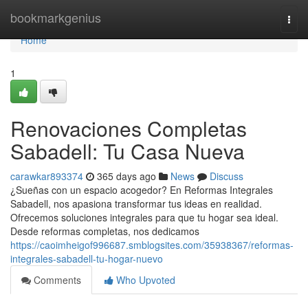
Home
bookmarkgenius
Togg
navi
Home
1
Renovaciones Completas
Sabadell: Tu Casa Nueva
carawkar893374
365 days ago
News
Discuss
¿Sueñas con un espacio acogedor? En Reformas Integrales
Sabadell, nos apasiona transformar tus ideas en realidad.
Ofrecemos soluciones integrales para que tu hogar sea ideal.
Desde reformas completas, nos dedicamos
https://caoimheigof996687.smblogsites.com/35938367/reformas-
integrales-sabadell-tu-hogar-nuevo
Comments
Who Upvoted