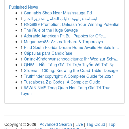
Published News
1
Cannabis Shop Near Mississauga Rd
1
ابتسامة هوليوود: دليلك الشامل لتحقيق الحلم
1
RNG999 Promotion: Unleash Your Winning Potential
1
The Rule of the Huge Savage
1
Adorable American Pit Bull Puppies for Offe...
1
Megadewa88: Akses Terbaru & Terpercaya
1
Find South Florida Dream Home Awaits Rentals in...
1
Cápsulas para Candidíase
1
Online-Kinderwunschbegleitung: Ihr Weg zur Schw...
1
QH88 – Nền Tảng Giải Trí Trực Tuyến Với Trải Ng...
1
Sildenafil 100mg: Knowing the Quad-Tablet Dosage
1
Truthfinder copyright: A Complete Guide for 2024
1
Tuscaloosa Zip Codes: A Complete Guide
1
98WIN NMS Tong Quan Nen Tang Giai Tri Truc
Tuyen
Copyright © 2026 |
Advanced Search
|
Live
|
Tag Cloud
|
Top