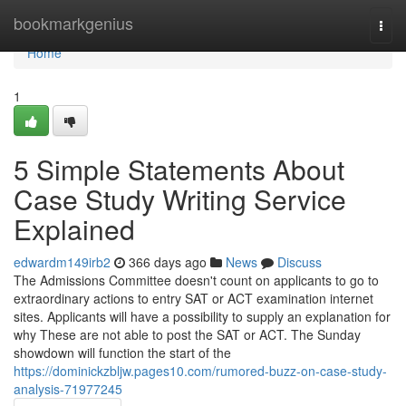
Home
bookmarkgenius
Togg
navi
Home
1
5 Simple Statements About
Case Study Writing Service
Explained
edwardm149irb2
366 days ago
News
Discuss
The Admissions Committee doesn't count on applicants to go to
extraordinary actions to entry SAT or ACT examination internet
sites. Applicants will have a possibility to supply an explanation for
why These are not able to post the SAT or ACT. The Sunday
showdown will function the start of the
https://dominickzbljw.pages10.com/rumored-buzz-on-case-study-
analysis-71977245