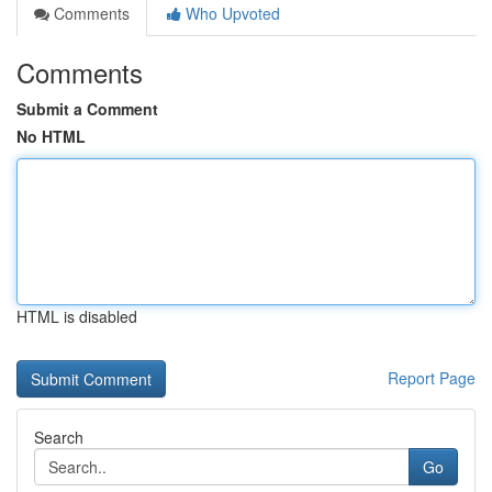
Comments
Who Upvoted
Comments
Submit a Comment
No HTML
HTML is disabled
Report Page
Search
Go