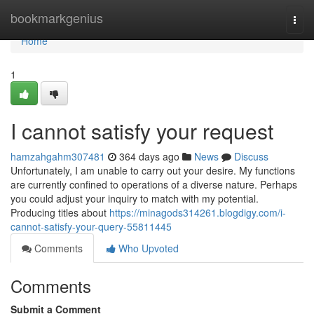
Home
bookmarkgenius
Togg
navi
Home
1
I cannot satisfy your request
hamzahgahm307481
364 days ago
News
Discuss
Unfortunately, I am unable to carry out your desire. My functions
are currently confined to operations of a diverse nature. Perhaps
you could adjust your inquiry to match with my potential.
Producing titles about
https://minagods314261.blogdigy.com/i-
cannot-satisfy-your-query-55811445
Comments
Who Upvoted
Comments
Submit a Comment