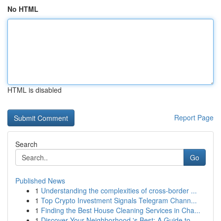
No HTML
HTML is disabled
Report Page
Search
Go
Published News
1
Understanding the complexities of cross-border ...
1
Top Crypto Investment Signals Telegram Chann...
1
Finding the Best House Cleaning Services in Cha...
1
Discover Your Neighborhood 's Best: A Guide to...