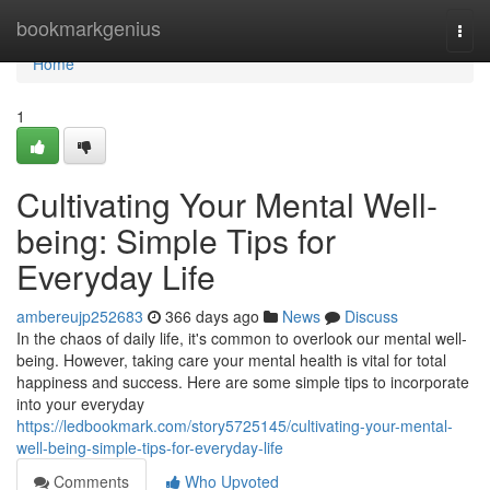
Home
bookmarkgenius
Togg
navi
Home
1
Cultivating Your Mental Well-
being: Simple Tips for
Everyday Life
ambereujp252683
366 days ago
News
Discuss
In the chaos of daily life, it's common to overlook our mental well-
being. However, taking care your mental health is vital for total
happiness and success. Here are some simple tips to incorporate
into your everyday
https://ledbookmark.com/story5725145/cultivating-your-mental-
well-being-simple-tips-for-everyday-life
Comments
Who Upvoted