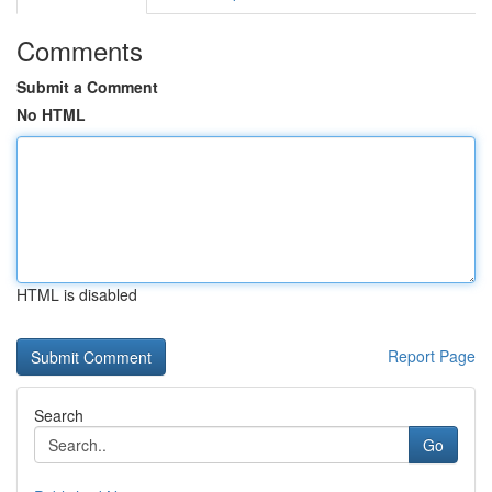
Comments
Submit a Comment
No HTML
HTML is disabled
Report Page
Search
Go