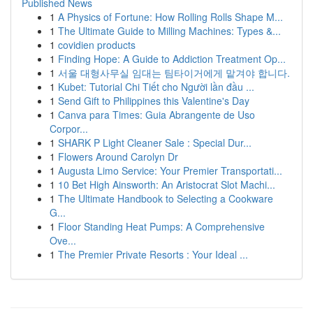
Published News
1
A Physics of Fortune: How Rolling Rolls Shape M...
1
The Ultimate Guide to Milling Machines: Types &...
1
covidien products
1
Finding Hope: A Guide to Addiction Treatment Op...
1
서울 대형사무실 임대는 팀타이거에게 맡겨야 합니다.
1
Kubet: Tutorial Chi Tiết cho Người lần đầu ...
1
Send Gift to Philippines this Valentine's Day
1
Canva para Times: Guia Abrangente de Uso
Corpor...
1
SHARK P Light Cleaner Sale : Special Dur...
1
Flowers Around Carolyn Dr
1
Augusta Limo Service: Your Premier Transportati...
1
10 Bet High Ainsworth: An Aristocrat Slot Machi...
1
The Ultimate Handbook to Selecting a Cookware
G...
1
Floor Standing Heat Pumps: A Comprehensive
Ove...
1
The Premier Private Resorts : Your Ideal ...