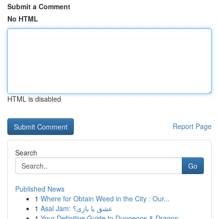
Submit a Comment
No HTML
HTML is disabled
Report Page
Search
Go
Published News
1
Where for Obtain Weed in the City : Our...
1
Asal Jam: عشق یا بازی؟
1
Your Definitive Guide to Dungeons & Dragon...