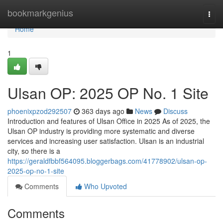
Home
bookmarkgenius
Togg
navi
Home
1
Ulsan OP: 2025 OP No. 1 Site
phoenixpzod292507
363 days ago
News
Discuss
Introduction and features of Ulsan Office in 2025 As of 2025, the
Ulsan OP industry is providing more systematic and diverse
services and increasing user satisfaction. Ulsan is an industrial
city, so there is a
https://geraldfbbf564095.bloggerbags.com/41778902/ulsan-op-
2025-op-no-1-site
Comments
Who Upvoted
Comments