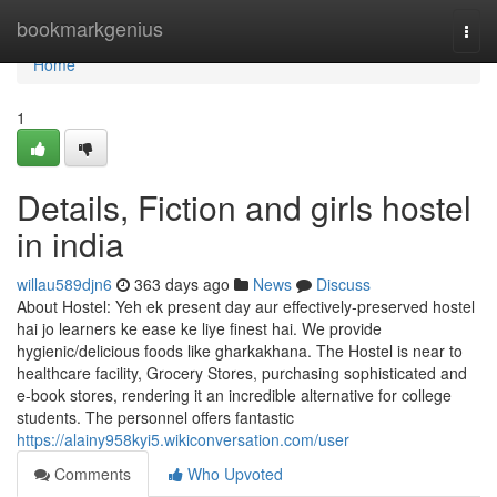
Home
bookmarkgenius
Togg
navi
Home
1
Details, Fiction and girls hostel
in india
willau589djn6
363 days ago
News
Discuss
About Hostel: Yeh ek present day aur effectively-preserved hostel
hai jo learners ke ease ke liye finest hai. We provide
hygienic/delicious foods like gharkakhana. The Hostel is near to
healthcare facility, Grocery Stores, purchasing sophisticated and
e-book stores, rendering it an incredible alternative for college
students. The personnel offers fantastic
https://alainy958kyi5.wikiconversation.com/user
Comments
Who Upvoted