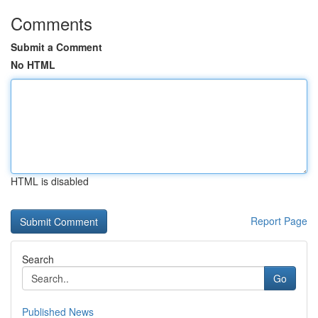
Comments
Submit a Comment
No HTML
HTML is disabled
Report Page
Search
Go
Published News