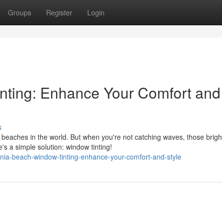
Groups
Register
Login
nting: Enhance Your Comfort and
s
 beaches in the world. But when you're not catching waves, those brigh
s a simple solution: window tinting!
nia-beach-window-tinting-enhance-your-comfort-and-style