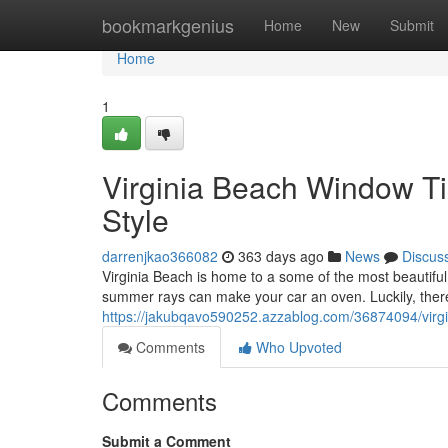
Home
bookmarkgenius
Home
New
Submit
Home
1
Virginia Beach Window Ti
Style
darrenjkao366082
363 days ago
News
Discus
Virginia Beach is home to a some of the most beautiful
summer rays can make your car an oven. Luckily, there'
https://jakubqavo590252.azzablog.com/36874094/virgi
Comments
Who Upvoted
Comments
Submit a Comment