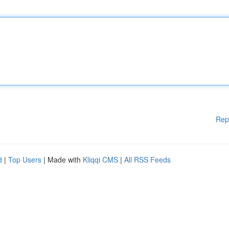
Rep
d
|
Top Users
| Made with
Kliqqi CMS
|
All RSS Feeds