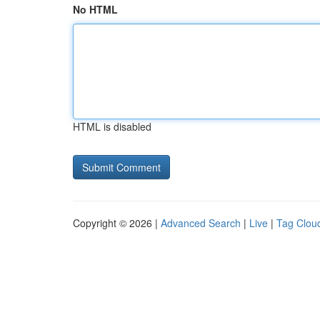
No HTML
HTML is disabled
Copyright © 2026 |
Advanced Search
|
Live
|
Tag Clou