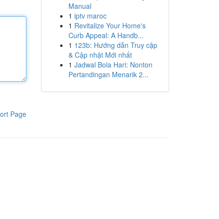
Manual
1
iptv maroc
1
Revitalize Your Home's
Curb Appeal: A Handb...
1
123b: Hướng dẫn Truy cập
& Cập nhật Mới nhất
1
Jadwal Bola Hari: Nonton
Pertandingan Menarik 2...
ort Page