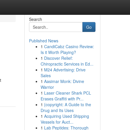
Search
Go
Published News
1
CandiCabz Casino Review:
Is it Worth Playing?
1
Discover Relief:
Chiropractic Services in Ed...
1
M24 Advertising: Drive
Sales
t
1
Aasimar Monk: Divine
Warrior
1
Laser Cleaner Shark PCL
Erases Graffiti with Pr...
1
{copyright: A Guide to the
Drug and Its Uses
1
Acquiring Used Shipping
Vessels for Auct...
1
Lab Peptides: Thorough