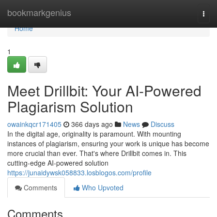
Home
bookmarkgenius
Togg
navi
Home
1
Meet Drillbit: Your AI-Powered
Plagiarism Solution
owainkqcr171405
366 days ago
News
Discuss
In the digital age, originality is paramount. With mounting
instances of plagiarism, ensuring your work is unique has become
more crucial than ever. That's where Drillbit comes in. This
cutting-edge AI-powered solution
https://junaidywsk058833.losblogos.com/profile
Comments
Who Upvoted
Comments