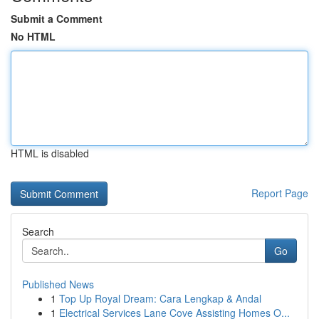
Submit a Comment
No HTML
HTML is disabled
Report Page
Search
Go
Published News
1
Top Up Royal Dream: Cara Lengkap & Andal
1
Electrical Services Lane Cove Assisting Homes O...