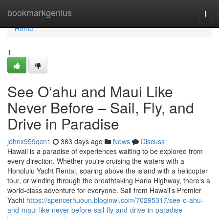
Home
bookmarkgenius
Togg
navi
Home
1
See O‘ahu and Maui Like
Never Before – Sail, Fly, and
Drive in Paradise
johnx959qcn1
363 days ago
News
Discuss
Hawaii is a paradise of experiences waiting to be explored from
every direction. Whether you're cruising the waters with a
Honolulu Yacht Rental, soaring above the island with a helicopter
tour, or winding through the breathtaking Hana Highway, there's a
world-class adventure for everyone. Sail from Hawaii’s Premier
Yacht
https://spencerhuoun.bloginwi.com/70295317/see-o-ahu-
and-maui-like-never-before-sail-fly-and-drive-in-paradise