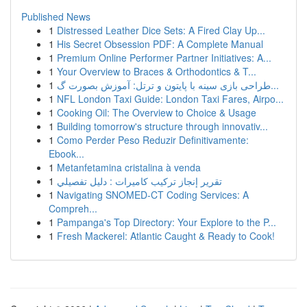
Published News
1
Distressed Leather Dice Sets: A Fired Clay Up...
1
His Secret Obsession PDF: A Complete Manual
1
Premium Online Performer Partner Initiatives: A...
1
Your Overview to Braces & Orthodontics & T...
1
طراحی بازی سینه با پایتون و ترتل: آموزش بصورت گ...
1
NFL London Taxi Guide: London Taxi Fares, Airpo...
1
Cooking Oil: The Overview to Choice & Usage
1
Building tomorrow's structure through innovativ...
1
Como Perder Peso Reduzir Definitivamente:
Ebook...
1
Metanfetamina cristalina à venda
1
تقرير إنجاز تركيب كاميرات : دليل تفصيلي
1
Navigating SNOMED-CT Coding Services: A
Compreh...
1
Pampanga's Top Directory: Your Explore to the P...
1
Fresh Mackerel: Atlantic Caught & Ready to Cook!