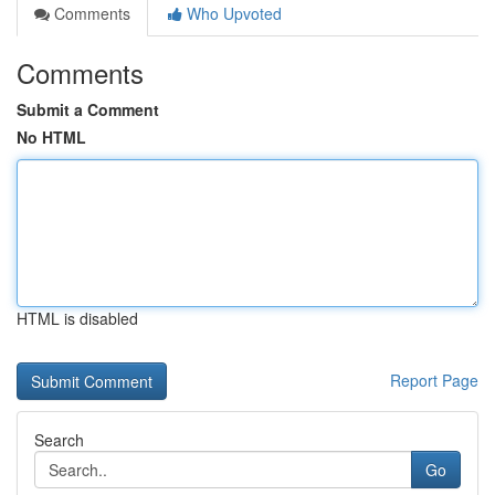
Comments
Who Upvoted
Comments
Submit a Comment
No HTML
HTML is disabled
Report Page
Search
Go