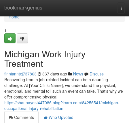
Home
bookmarkgenius
Togg
navi
Home
1
Michigan Work Injury
Treatment
finnianntxj737863
367 days ago
News
Discuss
Recovering from a job-related incident can be a daunting
challenge. At [Your Clinic Name], we understand the physical,
emotional, and mental toll such an event can take. That's why we
offer comprehensive physical
https://shaunayqst447086.blog2learn.com/84256541/michigan-
occupational-injury-rehabilitation
Comments
Who Upvoted