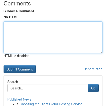
Comments
Submit a Comment
No HTML
HTML is disabled
Report Page
Search
Go
Published News
1
Choosing the Right Cloud Hosting Service