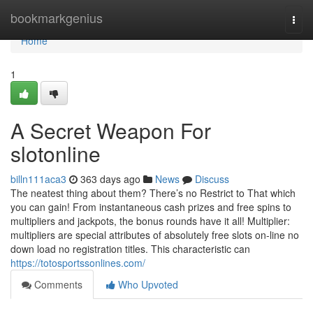
Home
bookmarkgenius
Togg
navi
Home
1
A Secret Weapon For
slotonline
billn111aca3
363 days ago
News
Discuss
The neatest thing about them? There’s no Restrict to That which
you can gain! From instantaneous cash prizes and free spins to
multipliers and jackpots, the bonus rounds have it all! Multiplier:
multipliers are special attributes of absolutely free slots on-line no
down load no registration titles. This characteristic can
https://totosportssonlines.com/
Comments
Who Upvoted