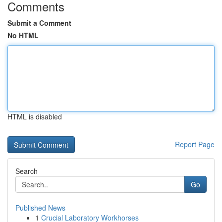
Comments
Submit a Comment
No HTML
HTML is disabled
Report Page
Search
Go
Published News
1
Crucial Laboratory Workhorses