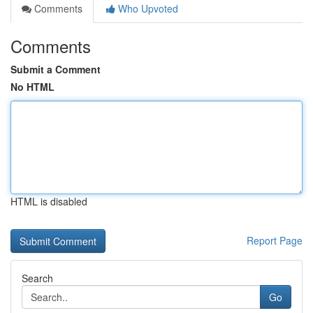
Comments
Who Upvoted
Comments
Submit a Comment
No HTML
HTML is disabled
Report Page
Search
Go