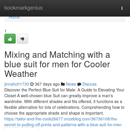
Home
bookmarkgenius
Togg
navi
Home
1
Mixing and Matching with a
blue suit for men for Cooler
Weather
jinnahch1730
367 days ago
News
Discuss
Discover the Perfect Blue Suit for Male: A Guide to Elevating Your
Closet A well-chosen blue Suit can greatly improve a man's
wardrobe. With different shades and fits offered, it functions as a
flexible alternative for lots of celebrations. Comprehending how to
choose the appropriate shade and shape is important.
https://tailor-and-the-cook26677.onzeblog.com/36736108/the-
secret-to-pulling-off-prints-and-patterns-with-a-blue-suit-for-men