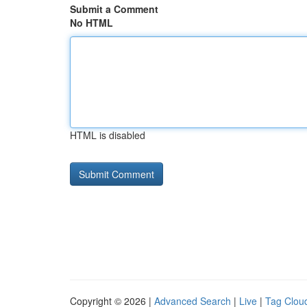
Submit a Comment
No HTML
HTML is disabled
Copyright © 2026 |
Advanced Search
|
Live
|
Tag Clou