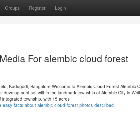
Groups
Register
Login
 Media For alembic cloud forest
ield, Kadugodi, Bangalore Welcome to Alembic Cloud Forest Alembic 
al development set within the landmark township of Alembic City in Whit
integrated township, with 15 acres
-easy-facts-about-alembic-cloud-forest-photos-described