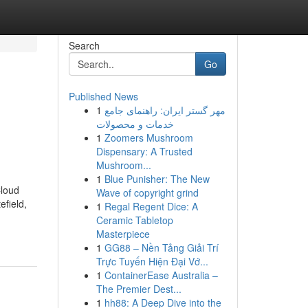
Search
Go
Published News
1
مهر گستر ایران: راهنمای جامع
خدمات و محصولات
1
Zoomers Mushroom
Dispensary: A Trusted
Mushroom...
1
Blue Punisher: The New
Cloud
Wave of copyright grind
efield,
1
Regal Regent Dice: A
Ceramic Tabletop
Masterpiece
1
GG88 – Nền Tảng Giải Trí
Trực Tuyến Hiện Đại Vớ...
1
ContainerEase Australia –
The Premier Dest...
1
hh88: A Deep Dive into the