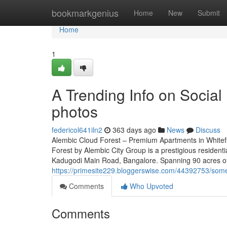
Home
bookmarkgenius
Home
New
Submit
Home
1
A Trending Info on Social
photos
federicol641iln2
363 days ago
News
Discuss
Alembic Cloud Forest – Premium Apartments in Whitef
Forest by Alembic City Group is a prestigious residenti
Kadugodi Main Road, Bangalore. Spanning 90 acres of 
https://primesite229.bloggerswise.com/44392753/some
Comments
Who Upvoted
Comments