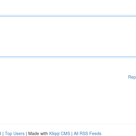
Rep
d
|
Top Users
| Made with
Kliqqi CMS
|
All RSS Feeds