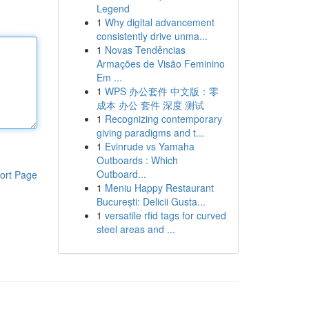
Legend
1
Why digital advancement
consistently drive unma...
1
Novas Tendências
Armações de Visão Feminino
Em ...
1
WPS 办公套件 中文版：零
成本 办公 套件 深度 测试
1
Recognizing contemporary
giving paradigms and t...
1
Evinrude vs Yamaha
Outboards : Which
Outboard...
ort Page
1
Meniu Happy Restaurant
București: Delicii Gusta...
1
versatile rfid tags for curved
steel areas and ...